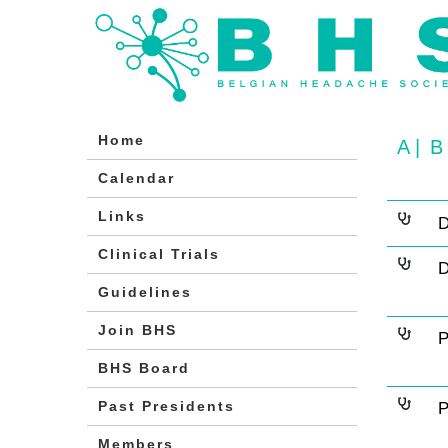
Home
A
|
B
Calendar
Links
D
Clinical Trials
D
Guidelines
Join BHS
P
BHS Board
Past Presidents
P
Members