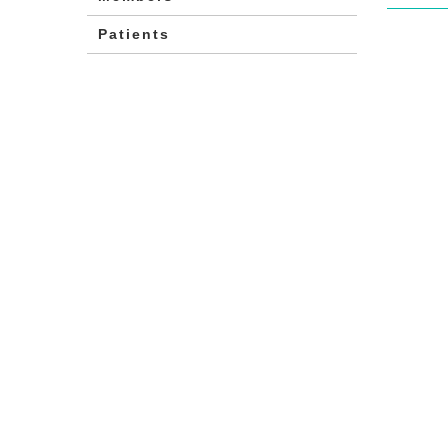
Patients