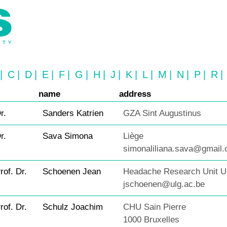
|
C
|
D
|
E
|
F
|
G
|
H
|
J
|
K
|
L
|
M
|
N
|
P
|
R
|
name
address
r.
Sanders Katrien
GZA Sint Augustinus
r.
Sava Simona
Liège
simonaliliana.sava@gmail
rof. Dr.
Schoenen Jean
Headache Research Unit ULg
jschoenen@ulg.ac.be
rof. Dr.
Schulz Joachim
CHU Sain Pierre
1000 Bruxelles