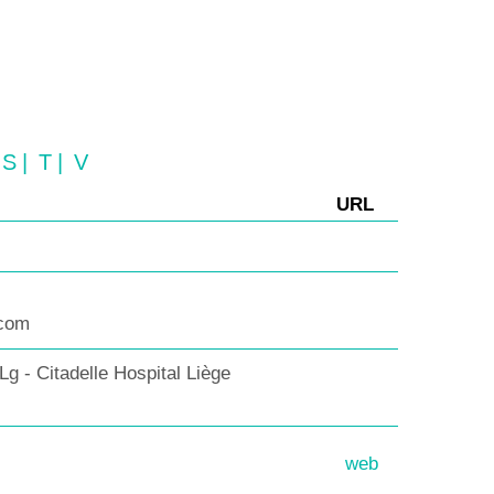
S
|
T
|
V
URL
.com
 - Citadelle Hospital Liège
web