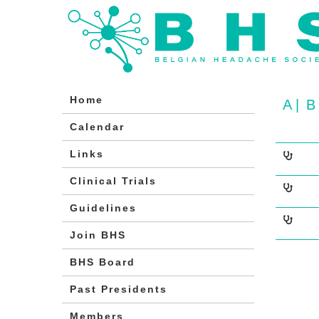
Home
A
|
B
Calendar
Links
Clinical Trials
Guidelines
Join BHS
BHS Board
Past Presidents
Members