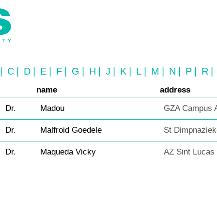
|
C
|
D
|
E
|
F
|
G
|
H
|
J
|
K
|
L
|
M
|
N
|
P
|
R
|
name
address
Dr.
Madou
GZA Campus A
Dr.
Malfroid Goedele
St Dimpnaziek
Dr.
Maqueda Vicky
AZ Sint Lucas