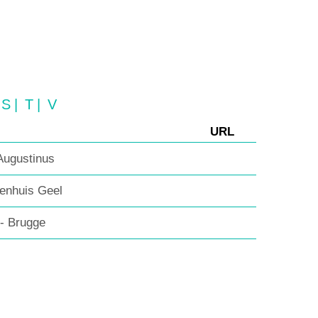
S
|
T
|
V
URL
ugustinus
enhuis Geel
 - Brugge