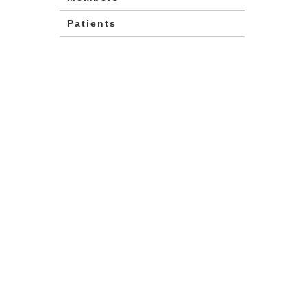
Patients