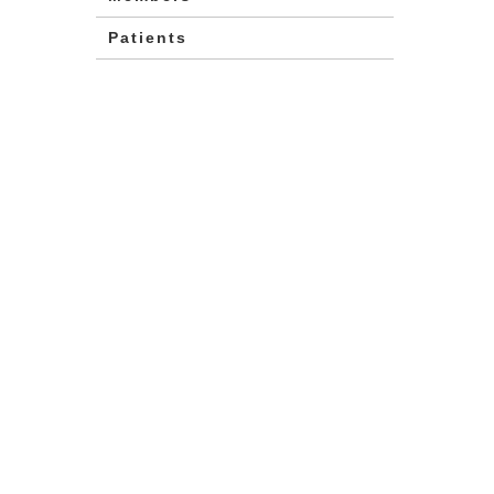
Patients