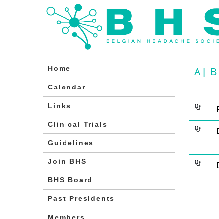
Home
A
|
B
Calendar
Links
Clinical Trials
Guidelines
Join BHS
BHS Board
Past Presidents
Members