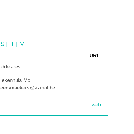
S
|
T
|
V
URL
iddelares
ziekenhuis Mol
.keersmaekers@azmol.be
web