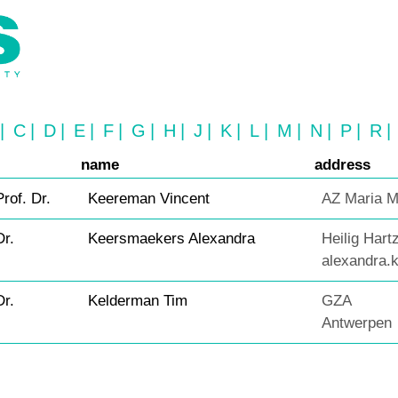
|
C
|
D
|
E
|
F
|
G
|
H
|
J
|
K
|
L
|
M
|
N
|
P
|
R
|
name
address
Prof. Dr.
Keereman Vincent
AZ Maria M
Dr.
Keersmaekers Alexandra
Heilig Hart
alexandra
Dr.
Kelderman Tim
GZA
Antwerpen