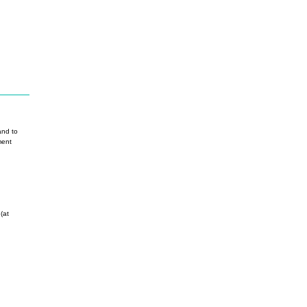
nd to
ment
(at