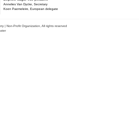
Annelies Van Dycke, Secretary
Koen Paemeleire, European delegate
| Non-Profit Organization, All rights reserved
ster