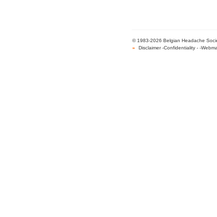
© 1983-2026 Belgian Headache Society 
»
Disclaimer
-
Confidentiality
- -
Webma