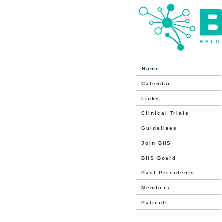
Home
Calendar
Links
Clinical Trials
Guidelines
Join BHS
BHS Board
Past Presidents
Members
Patients