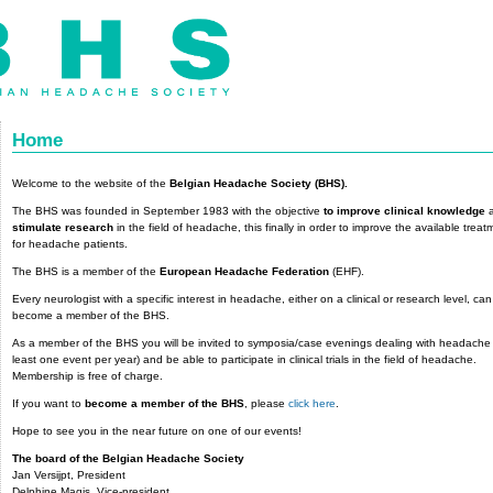
Home
Welcome to the website of the
Belgian Headache Society (BHS).
The BHS was founded in September 1983 with the objective
to improve clinical knowledge
a
stimulate research
in the field of headache, this finally in order to improve the available treat
for headache patients.
The BHS is a member of the
European Headache Federation
(EHF).
Every neurologist with a specific interest in headache, either on a clinical or research level, can
become a member of the BHS.
As a member of the BHS you will be invited to symposia/case evenings dealing with headache 
least one event per year) and be able to participate in clinical trials in the field of headache.
Membership is free of charge.
If you want to
become a member of the BHS
, please
click here
.
Hope to see you in the near future on one of our events!
The board of the Belgian Headache Society
Jan Versijpt, President
Delphine Magis, Vice-president